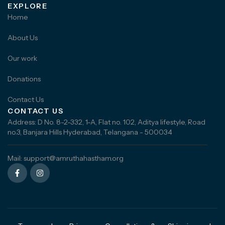
EXPLORE
Home
About Us
Our work
Donations
Contact Us
CONTACT US
Address: D No. 8-2-332, 1-A, Flat no. 102, Aditya lifestyle, Road
no.3, Banjara Hills Hyderabad, Telangana - 500034
Mail: support@amruthahastham.org