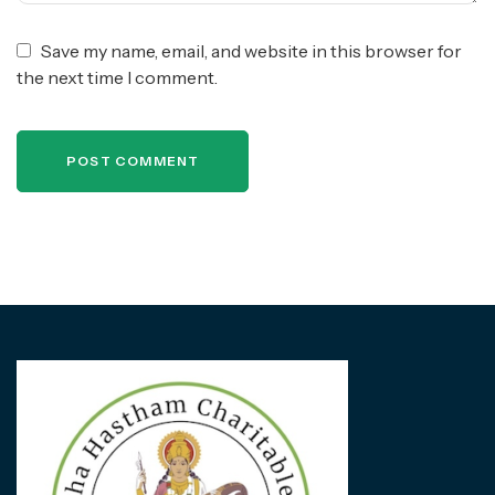
Save my name, email, and website in this browser for
the next time I comment.
POST COMMENT