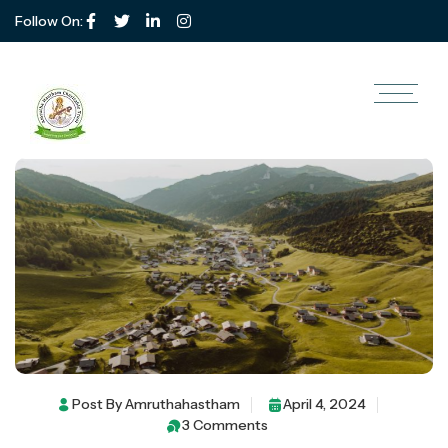
Follow On:
Make The Better Life For
Children Of 10 Rurals Area
Post By
Amruthahastham
April 4, 2024
3 Comments