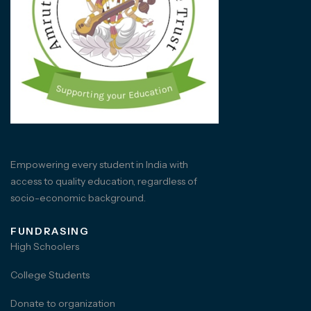
Empowering every student in India with
access to quality education, regardless of
socio-economic background.
FUNDRASING
High Schoolers
College Students
Donate to organization