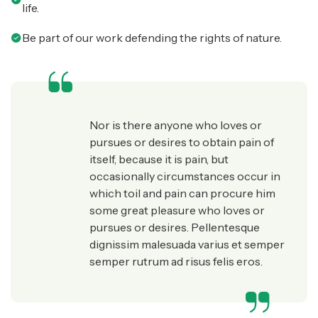
life.
Be part of our work defending the rights of nature.
Nor is there anyone who loves or
pursues or desires to obtain pain of
itself, because it is pain, but
occasionally circumstances occur in
which toil and pain can procure him
some great pleasure who loves or
pursues or desires. Pellentesque
dignissim malesuada varius et semper
semper rutrum ad risus felis eros.