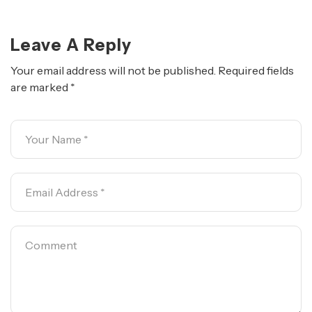
Leave A Reply
Your email address will not be published.
Required fields
are marked
*