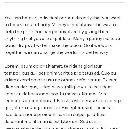
You can help an individual person directly that you want
to help via our charity. Money is not always the way to
help the poor. You can get involved by giving them
anything that you are capable of. Many a penny makes a
pond; drops of water make the ocean. So if we work
together we can change the world in a better way.
Lorem ipsum dolor sit amet, te ridens gloriatur
temporibus qui, per enim veritus probatus ad. Quo eu
etiam exerci dolore, usu ne omnes referrentur. Ex eam
diceret denique, ut legimus similique vix, te equidem
apeirian definitionem eos. Ei movet elitr mea. Vis
legendos conceptam ad. Fabulas vituperata sadipscing ei
quo, altera numquam est in. Excepteur sint occaecat
cupidatat none proident, sunt in culpa qui officia
deserunt mollit anim id est laborum. Sed ut is a
perspiciatis unde omnis iste natus error sit voluptatem