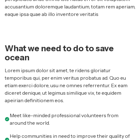
accusantium doloremque laudantium, totam rem aperiam,
eaque ipsa quae ab illo inventore veritatis
What we need to do to save
ocean
Lorem ipsum dolor sit amet, te ridens gloriatur
temporibus qui, per enim veritus probatus ad. Quo eu
etiam exerci dolore, usu ne omnes referrentur. Ex eam
diceret denique, ut legimus similique vix, te equidem
apeirian definitionem eos.
Meet like-minded professional volunteers from
around the world.
Help communities in need to improve their quality of