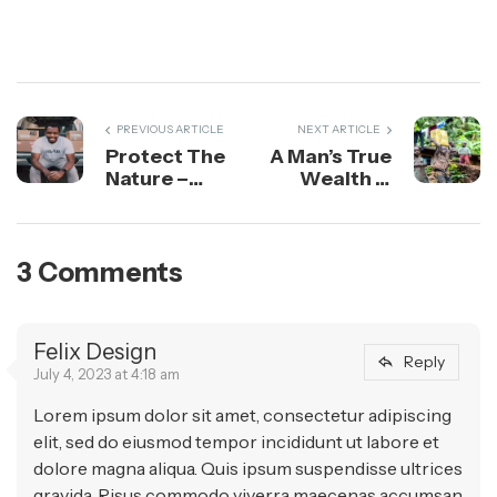
PREVIOUS ARTICLE
NEXT ARTICLE
Protect The
A Man’s True
Nature –
Wealth is
What Is
the Good He
Future For
Does in This
Nature?
World
3 Comments
Felix Design
Reply
July 4, 2023 at 4:18 am
Lorem ipsum dolor sit amet, consectetur adipiscing
elit, sed do eiusmod tempor incididunt ut labore et
dolore magna aliqua. Quis ipsum suspendisse ultrices
gravida. Risus commodo viverra maecenas accumsan