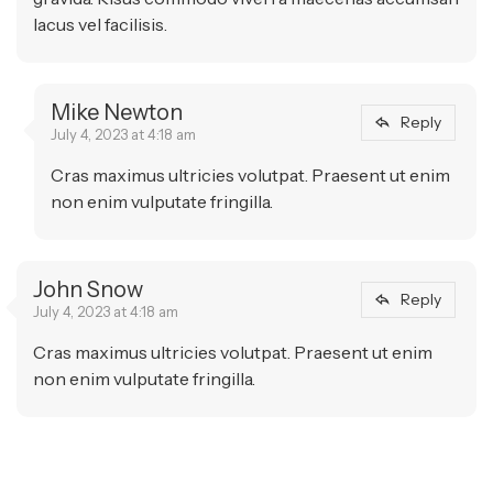
lacus vel facilisis.
Mike Newton
Reply
July 4, 2023 at 4:18 am
Cras maximus ultricies volutpat. Praesent ut enim
non enim vulputate fringilla.
John Snow
Reply
July 4, 2023 at 4:18 am
Cras maximus ultricies volutpat. Praesent ut enim
non enim vulputate fringilla.