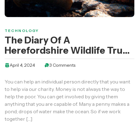
TECHNOLOGY
The Diary Of A
Herefordshire Wildlife Trust
Work Party Volunteer
April 4, 2024
3 Comments
You can help an individual person directly that you want
to help via our charity. Money is not always the way to
help the poor. You can get involved by giving them
anything that you are capable of. Many a penny makes a
pond; drops of water make the ocean. So if we work
together […]