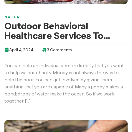
NATURE
Outdoor Behavioral
Healthcare Services To
Youth And Young Adults
April 4, 2024
3 Comments
You can help an individual person directly that you want
to help via our charity. Money is not always the way to
help the poor. You can get involved by giving them
anything that you are capable of. Many a penny makes a
pond; drops of water make the ocean. So if we work
together […]