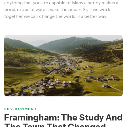
anything that you are capable of. Many a penny makes a
pond; drops of water make the ocean. So if we work
together we can change the world in a better way.
ENVIRONMENT
Framingham: The Study And
The Town That Changed