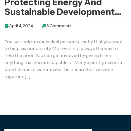
Protecting Energy And
Sustainable Development
Of Enterprises In Euro
April 4, 2024
3 Comments
You can help an individual person directly that you want
to help via our charity. Money is not always the way to
help the poor. You can get involved by giving them
anything that you are capable of. Many a penny makes a
pond; drops of water make the ocean. So if we work
together […]