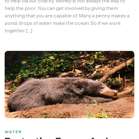
to help via our charity. Money is not always the way to
help the poor. You can get involved by giving them
anything that you are capable of. Many a penny makes a
pond; drops of water make the ocean. So if we work
together […]
WATER