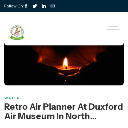
Follow On:
WATER
Retro Air Planner At Duxford
Air Museum In North
America