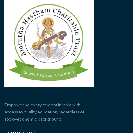
Empowering every student in India with
access to quality education, regardless of
socio-economic background.