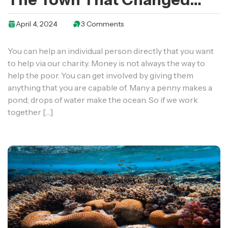
The Health Of A Generation
April 4, 2024
3 Comments
You can help an individual person directly that you want
to help via our charity. Money is not always the way to
help the poor. You can get involved by giving them
anything that you are capable of. Many a penny makes a
pond; drops of water make the ocean. So if we work
together […]