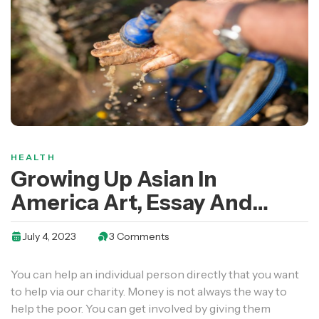
HEALTH
Growing Up Asian In
America Art, Essay And
Video Contest Open
July 4, 2023
3 Comments
You can help an individual person directly that you want
to help via our charity. Money is not always the way to
help the poor. You can get involved by giving them