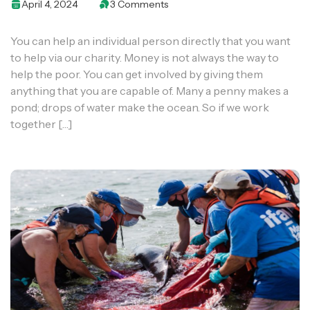
April 4, 2024
3 Comments
You can help an individual person directly that you want
to help via our charity. Money is not always the way to
help the poor. You can get involved by giving them
anything that you are capable of. Many a penny makes a
pond; drops of water make the ocean. So if we work
together […]