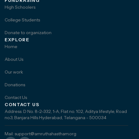
FUNDRASING
High Schoolers
College Students
Donate to organization
EXPLORE
Home
About Us
Our work
Donations
Contact Us
CONTACT US
Address: D No. 8-2-332, 1-A, Flat no. 102, Aditya lifestyle, Road
no.3, Banjara Hills Hyderabad, Telangana - 500034
Mail: support@amruthahastham.org