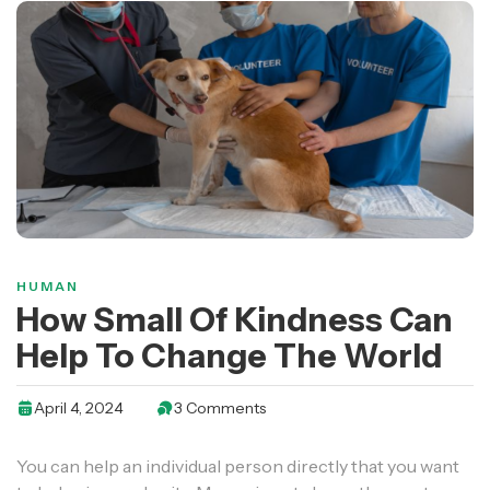
HUMAN
How Small Of Kindness Can
Help To Change The World
April 4, 2024
3 Comments
You can help an individual person directly that you want