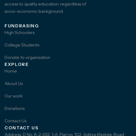
access to quality education, regardless of
socio-economic background.
FUNDRASING
High Schoolers
College Students
Donate to organization
EXPLORE
Home
About Us
Our work
Donations
Contact Us
CONTACT US
Address: D No. 8-2-332, 1-A, Flat no. 102, Aditya lifestyle, Road