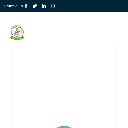
Follow On: