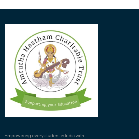
Empowering every student in India with