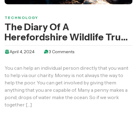
TECHNOLOGY
The Diary Of A
Herefordshire Wildlife Trust
Work Party Volunteer
April 4, 2024
3 Comments
You can help an individual person directly that you want
to help via our charity. Money is not always the way to
help the poor. You can get involved by giving them
anything that you are capable of. Many a penny makes a
pond; drops of water make the ocean. So if we work
together […]