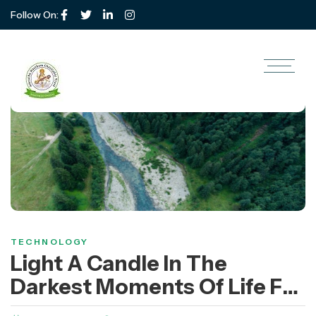
Follow On:
TECHNOLOGY
Light A Candle In The
Darkest Moments Of Life For
Poor Children