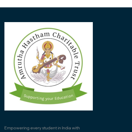
Empowering every student in India with