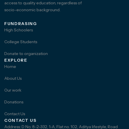
access to quality education, regardless of
socio-economic background.
FUNDRASING
High Schoolers
College Students
Donate to organization
EXPLORE
Home
About Us
Our work
Donations
Contact Us
CONTACT US
Address: D No. 8-2-332, 1-A, Flat no. 102, Aditya lifestyle, Road