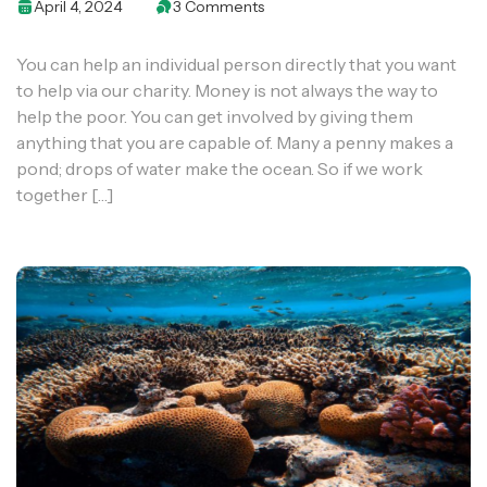
April 4, 2024
3 Comments
You can help an individual person directly that you want
to help via our charity. Money is not always the way to
help the poor. You can get involved by giving them
anything that you are capable of. Many a penny makes a
pond; drops of water make the ocean. So if we work
together […]