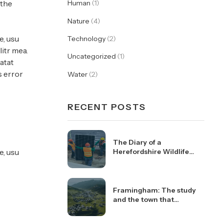
 the
Human
(1)
Nature
(4)
e, usu
Technology
(2)
itr mea.
Uncategorized
(1)
atat
s error
Water
(2)
RECENT POSTS
The Diary of a
e, usu
Herefordshire Wildlife
Trust Work Party
Volunteer
Framingham: The study
and the town that
changed the health of a
generation