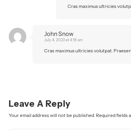
Cras maximus ultricies volutpa
John Snow
July 4, 2023 at 4:18 am
Cras maximus ultricies volutpat. Praesent
Leave A Reply
Your email address will not be published.
Required fields