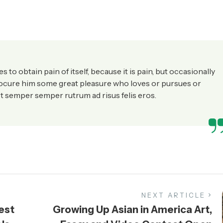
to obtain pain of itself, because it is pain, but occasionally
rocure him some great pleasure who loves or pursues or
t semper semper rutrum ad risus felis eros.
NEXT ARTICLE
est
Growing Up Asian in America Art,