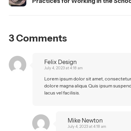
Practices for Working in the Scho
3 Comments
Felix Design
July 4, 2023 at 4:18 am
Lorem ipsum dolor sit amet, consectetur 
dolore magna aliqua. Quis ipsum suspen
lacus vel facilisis.
Mike Newton
July 4, 2023 at 4:18 am