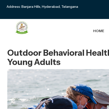
Address: Banjara Hills, Hyderabad, Telangana
HOME
Outdoor Behavioral Healt
Young Adults