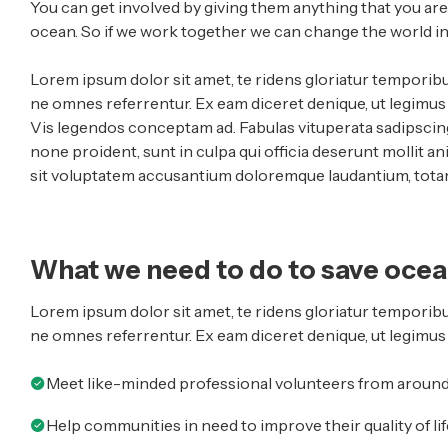
You can get involved by giving them anything that you ar
ocean. So if we work together we can change the world in 
Lorem ipsum dolor sit amet, te ridens gloriatur temporibu
ne omnes referrentur. Ex eam diceret denique, ut legimus s
Vis legendos conceptam ad. Fabulas vituperata sadipscing
none proident, sunt in culpa qui officia deserunt mollit an
sit voluptatem accusantium doloremque laudantium, totam 
What we need to do to save oce
Lorem ipsum dolor sit amet, te ridens gloriatur temporibu
ne omnes referrentur. Ex eam diceret denique, ut legimus 
Meet like-minded professional volunteers from around
Help communities in need to improve their quality of lif