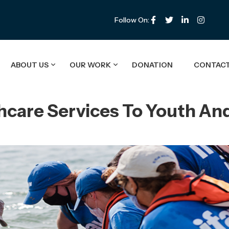
Follow On:
ABOUT US
OUR WORK
DONATION
CONTACT
hcare Services To Youth An