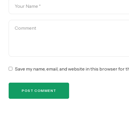
Save my name, email, and website in this browser for 
POST COMMENT