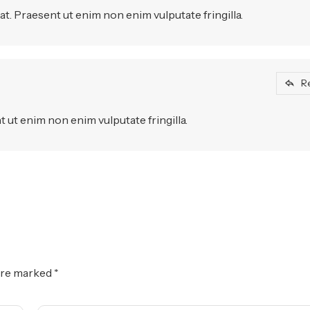
t. Praesent ut enim non enim vulputate fringilla.
R
 ut enim non enim vulputate fringilla.
 are marked
*