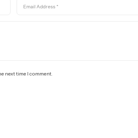
the next time I comment.