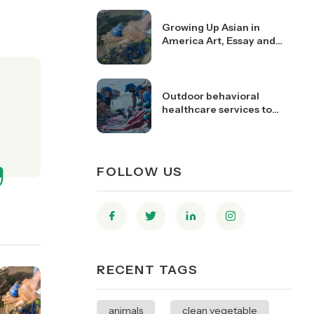
Growing Up Asian in
America Art, Essay and
Video Contest Open
Outdoor behavioral
healthcare services to
youth and young adults
FOLLOW US
RECENT TAGS
animals
clean vegetable