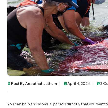
Post By
Amruthahastham
April 4, 2024
3 C
You can help an individual person directly that you want t