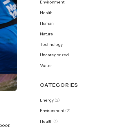
Environment
Health
Human
Nature
Technology
Uncategorized
Water
CATEGORIES
Energy
(2)
Environment
(2)
Health
(1)
poor.