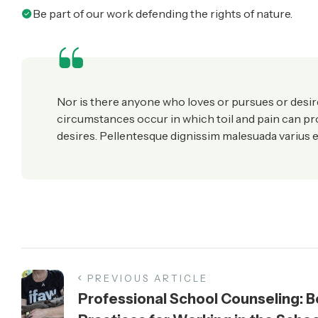
Be part of our work defending the rights of nature.
Nor is there anyone who loves or pursues or desires 
circumstances occur in which toil and pain can p
desires. Pellentesque dignissim malesuada varius e
PREVIOUS ARTICLE
Professional School Counseling: B