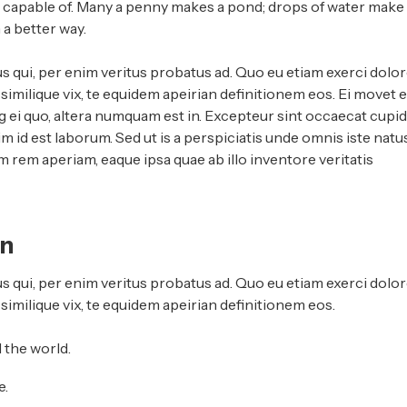
e capable of. Many a penny makes a pond; drops of water make
a better way.
s qui, per enim veritus probatus ad. Quo eu etiam exerci dolor
imilique vix, te equidem apeirian definitionem eos. Ei movet el
 ei quo, altera numquam est in. Excepteur sint occaecat cupid
im id est laborum. Sed ut is a perspiciatis unde omnis iste natu
rem aperiam, eaque ipsa quae ab illo inventore veritatis
an
s qui, per enim veritus probatus ad. Quo eu etiam exerci dolor
similique vix, te equidem apeirian definitionem eos.
 the world.
e.