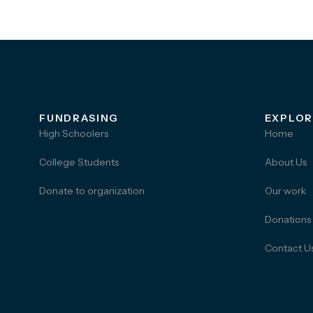
FUNDRASING
EXPLOR
High Schoolers
Home
College Students
About Us
Donate to organization
Our work
Donations
Contact U