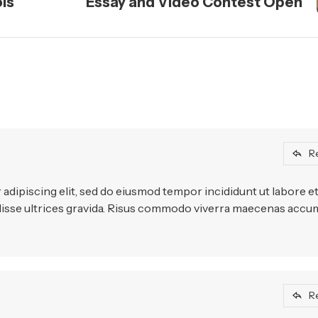
ols
Essay and Video Contest Open
R
adipiscing elit, sed do eiusmod tempor incididunt ut labore e
disse ultrices gravida. Risus commodo viverra maecenas acc
R