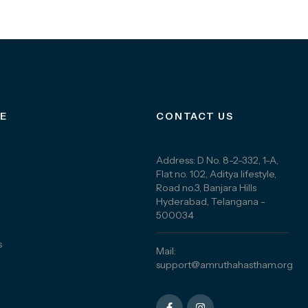
E
CONTACT US
Address: D No. 8-2-332, 1-A,
Flat no. 102, Aditya lifestyle,
Road no.3, Banjara Hills
Hyderabad, Telangana -
500034
s
Mail:
support@amruthahastham.org