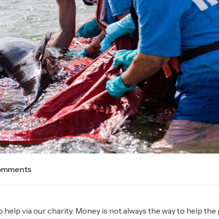
omments
o help via our charity. Money is not always the way to help the 