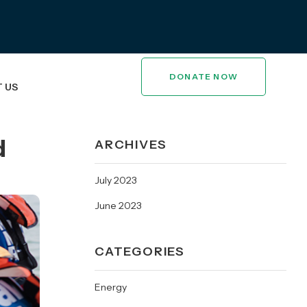
DONATE NOW
 US
d
ARCHIVES
July 2023
June 2023
CATEGORIES
Energy