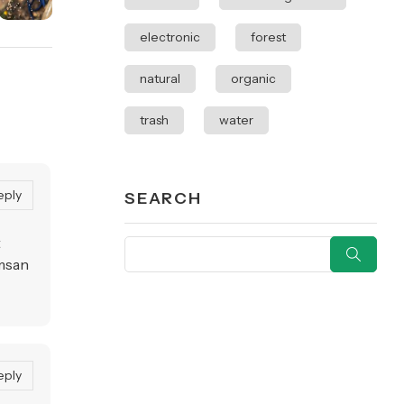
electronic
forest
natural
organic
trash
water
eply
SEARCH
t
umsan
eply